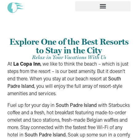
Explore One of the Best Resorts
to Stay in the City
Relax in Your Vacations With Us
At
La Copa Inn
,
we like to think the beach – which is just
steps from the resort – is our best amenity. But it doesn’t
end there. When you stay at our beach resort at
South
Padre Island
, you will enjoy the full array of resort-style
amenities and services.
Fuel up for your day in
South Padre Island
with Starbucks
coffee and a fresh, hot breakfast featuring made-to-order
omelet and taco stations, fresh-made Belgian waffles and
more. Stay connected with the fastest free Wi-Fi of any
hotel in
South Padre Island.
Soak up some sun in a comfy