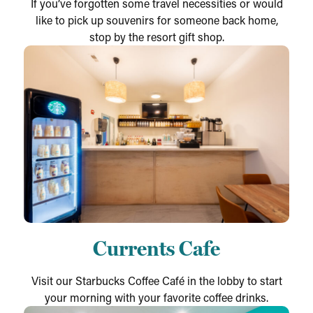
If you’ve forgotten some travel necessities or would
like to pick up souvenirs for someone back home,
stop by the resort gift shop.
Currents Cafe
Visit our Starbucks Coffee Café in the lobby to start
your morning with your favorite coffee drinks.