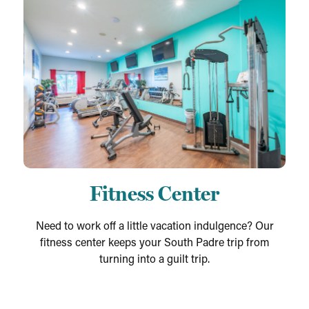
Fitness Center
Need to work off a little vacation indulgence? Our
fitness center keeps your South Padre trip from
turning into a guilt trip.