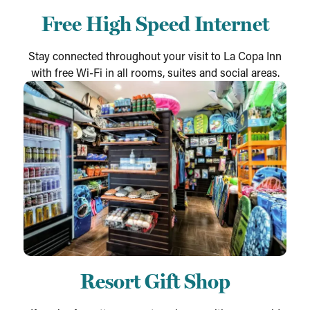
Free High Speed Internet
Stay connected throughout your visit to La Copa Inn
with free Wi-Fi in all rooms, suites and social areas.
Resort Gift Shop