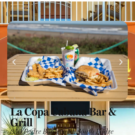
La Copa Cabana Bar &
Grill
350 Padre Boulevard, South Padre