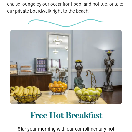
chaise lounge by our oceanfront pool and hot tub, or take
our private boardwalk right to the beach.
Free Hot Breakfast
Star your morning with our complimentary hot