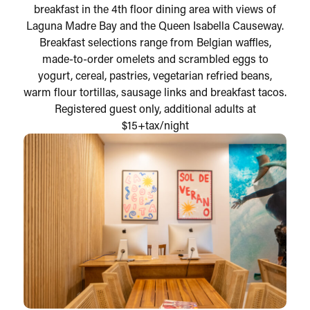
breakfast in the 4th floor dining area with views of
Laguna Madre Bay and the Queen Isabella Causeway.
Breakfast selections range from Belgian waffles,
made-to-order omelets and scrambled eggs to
yogurt, cereal, pastries, vegetarian refried beans,
warm flour tortillas, sausage links and breakfast tacos.
Registered guest only, additional adults at
$15+tax/night