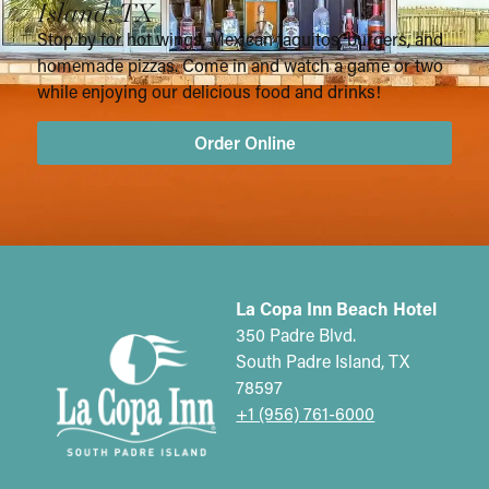
Island, TX
Stop by for hot wings, Mexican taquitos, burgers, and
homemade pizzas. Come in and watch a game or two
while enjoying our delicious food and drinks!
Order Online
La Copa Inn Beach Hotel
350 Padre Blvd.
South Padre Island, TX
78597
+1 (956) 761-6000