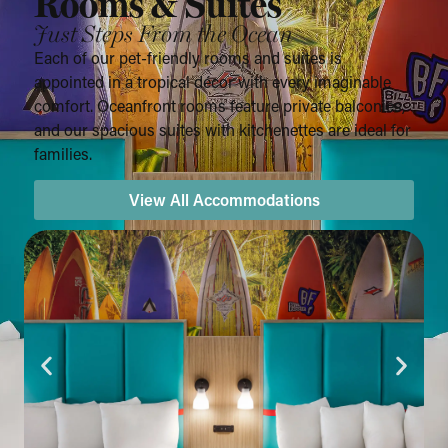
Rooms & Suites
Just Steps From the Ocean
Each of our pet-friendly rooms and suites is
appointed in a tropical décor with every imaginable
comfort. Oceanfront rooms feature private balconies,
and our spacious suites with kitchenettes are ideal for
families.
View All Accommodations