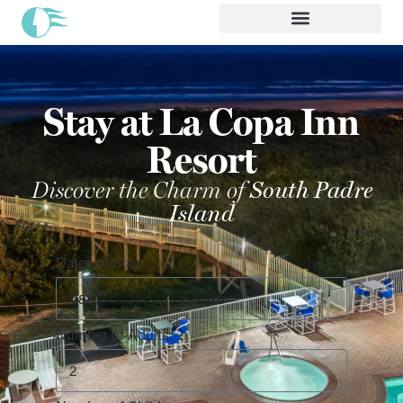
Stay at La Copa Inn
Resort
Discover the Charm of
South Padre
Island
Dates of Stay:
Number of Adults: