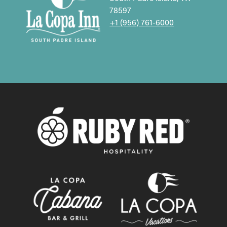
78597
+1 (956) 761-6000