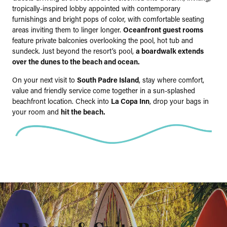
tropically-inspired lobby appointed with contemporary
furnishings and bright pops of color, with comfortable seating
areas inviting them to linger longer.
Oceanfront guest rooms
feature private balconies overlooking the pool, hot tub and
sundeck. Just beyond the resort’s pool,
a boardwalk extends
over the dunes to the beach and ocean.
On your next visit to
South Padre Island
, stay where comfort,
value and friendly service come together in a sun-splashed
beachfront location. Check into
La Copa Inn
, drop your bags in
your room and
hit the beach.