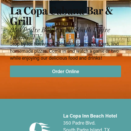
La Copa Cabana Bar &
Grill
350 Padre Boulevard, South Padre
Island, TX
Stop by for hot wings, Mexican taquitos, burgers, and
homemade pizzas. Come in and watch a game or two
while enjoying our delicious food and drinks!
Order Online
La Copa Inn Beach Hotel
350 Padre Blvd.
South Padre Island, TX