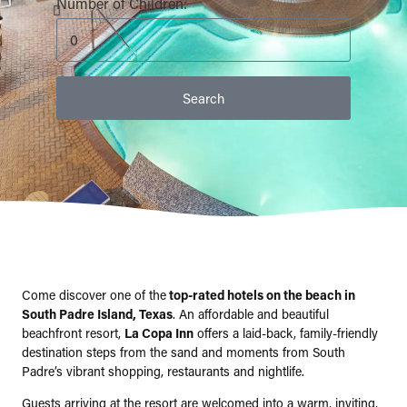
Number of Children:
Come discover one of the
top-rated hotels on the beach in
South Padre Island, Texas
. An affordable and beautiful
beachfront resort,
La Copa Inn
offers a laid-back, family-friendly
destination steps from the sand and moments from South
Padre’s vibrant shopping, restaurants and nightlife.
Guests arriving at the resort are welcomed into a warm, inviting,